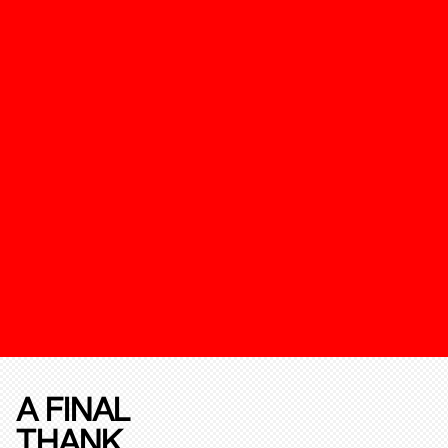
A FINAL
THANK