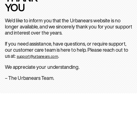
YOU
We’d like to inform you that the Urbanears website is no
longer available, and we sincerely thank you for your support
and interest over the years.
If you need assistance, have questions, or require support,
our customer care team is here to help. Please reach out to
us at:
.
support@urbanears.com
We appreciate your understanding.
– The Urbanears Team.