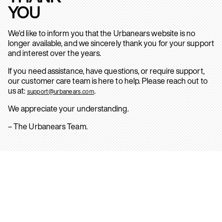
YOU
We’d like to inform you that the Urbanears website is no
longer available, and we sincerely thank you for your support
and interest over the years.
If you need assistance, have questions, or require support,
our customer care team is here to help. Please reach out to
us at:
.
support@urbanears.com
We appreciate your understanding.
– The Urbanears Team.