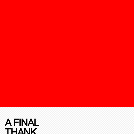
A FINAL
THANK