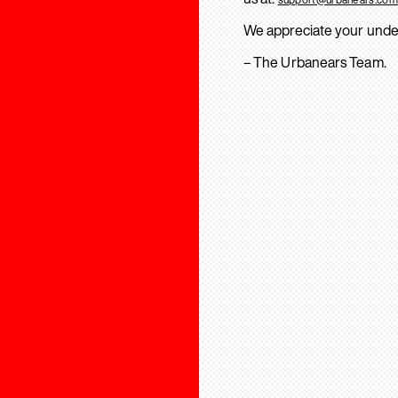
We appreciate your unde
– The Urbanears Team.