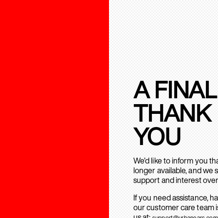
A FINAL
THANK
YOU
We’d like to inform you t
longer available, and we 
support and interest over
If you need assistance, h
our customer care team is
us at:
support@urbanears.com