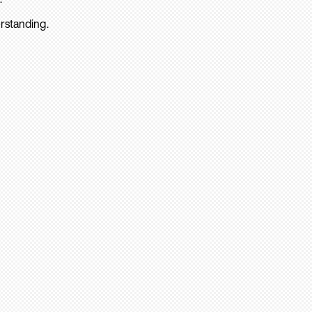
rstanding.