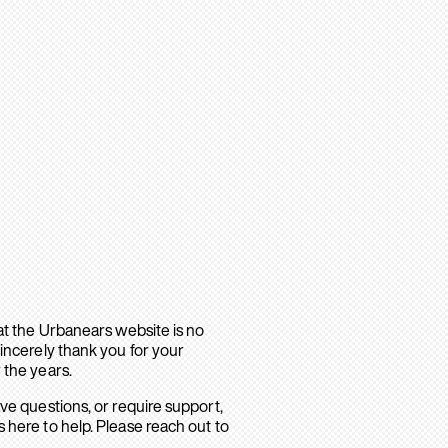
hat the Urbanears website is no
sincerely thank you for your
 the years.
ave questions, or require support,
 here to help. Please reach out to
.