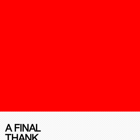
A FINAL
THANK