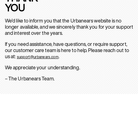
YOU
We’d like to inform you that the Urbanears website is no
longer available, and we sincerely thank you for your support
and interest over the years.
If you need assistance, have questions, or require support,
our customer care team is here to help. Please reach out to
us at:
.
support@urbanears.com
We appreciate your understanding.
– The Urbanears Team.