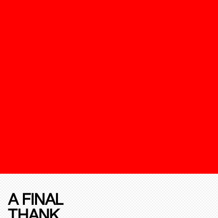
A FINAL
THANK