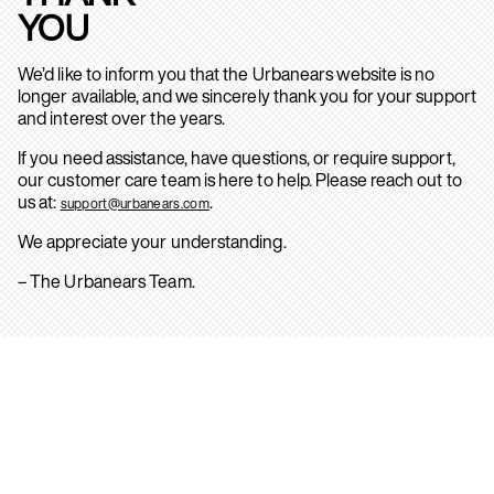
YOU
We’d like to inform you that the Urbanears website is no
longer available, and we sincerely thank you for your support
and interest over the years.
If you need assistance, have questions, or require support,
our customer care team is here to help. Please reach out to
us at:
.
support@urbanears.com
We appreciate your understanding.
– The Urbanears Team.