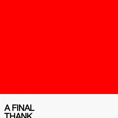
A FINAL
THANK