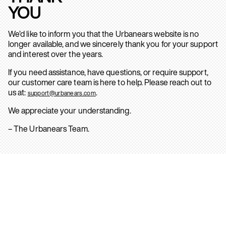
YOU
We’d like to inform you that the Urbanears website is no
longer available, and we sincerely thank you for your support
and interest over the years.
If you need assistance, have questions, or require support,
our customer care team is here to help. Please reach out to
us at:
.
support@urbanears.com
We appreciate your understanding.
– The Urbanears Team.