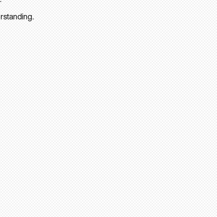
rstanding.