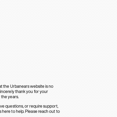
hat the Urbanears website is no
sincerely thank you for your
 the years.
ave questions, or require support,
 here to help. Please reach out to
.