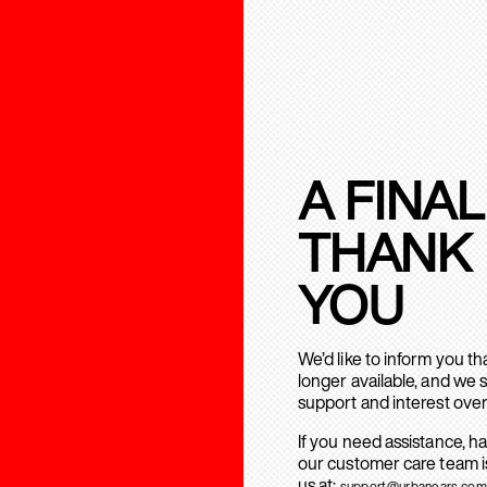
A FINAL
THANK
YOU
We’d like to inform you t
longer available, and we 
support and interest over
If you need assistance, h
our customer care team is
us at:
support@urbanears.com