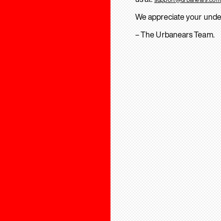
We appreciate your unde
– The Urbanears Team.