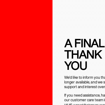
A FINAL
THANK
YOU
We’d like to inform you t
longer available, and we 
support and interest over
If you need assistance, h
our customer care team is
us at:
support@urbanears.com