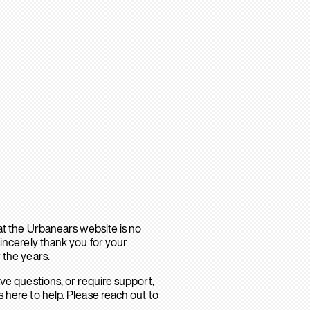
hat the Urbanears website is no
sincerely thank you for your
 the years.
ave questions, or require support,
 here to help. Please reach out to
.