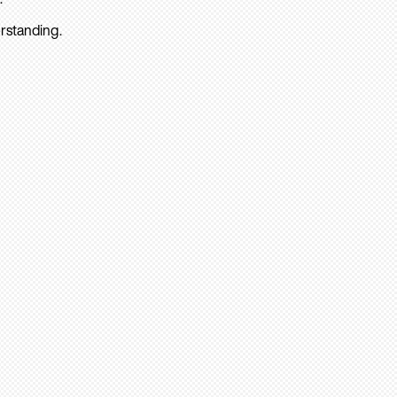
rstanding.