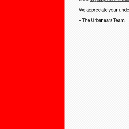
We appreciate your unde
– The Urbanears Team.