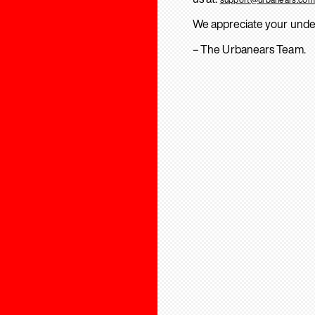
We appreciate your unde
– The Urbanears Team.