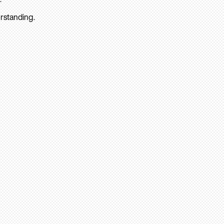
rstanding.