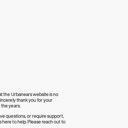
hat the Urbanears website is no
sincerely thank you for your
 the years.
ave questions, or require support,
 here to help. Please reach out to
.