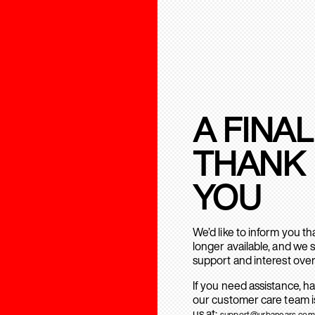
A FINAL
THANK
YOU
We’d like to inform you t
longer available, and we 
support and interest over
If you need assistance, h
our customer care team is
us at:
support@urbanears.com