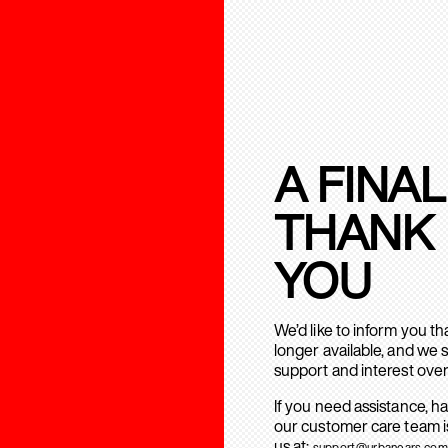
A FINAL
THANK
YOU
We’d like to inform you t
longer available, and we 
support and interest over
If you need assistance, h
our customer care team is
us at:
support@urbanears.com