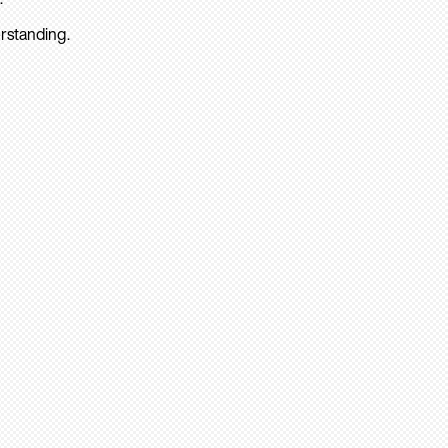
rstanding.