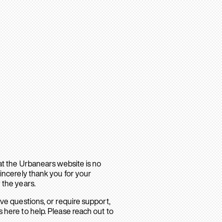
hat the Urbanears website is no
sincerely thank you for your
 the years.
ave questions, or require support,
 here to help. Please reach out to
.