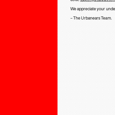
We appreciate your unde
– The Urbanears Team.