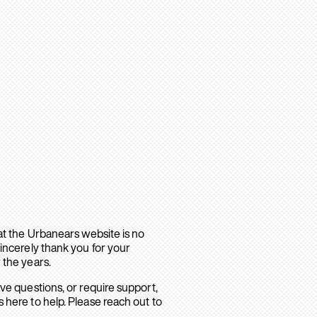
hat the Urbanears website is no
sincerely thank you for your
 the years.
ave questions, or require support,
 here to help. Please reach out to
.