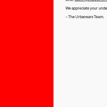
We appreciate your unde
– The Urbanears Team.