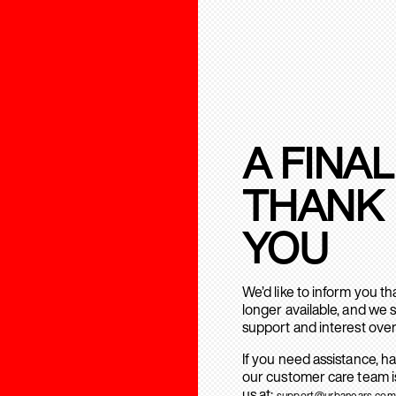
A FINAL
THANK
YOU
We’d like to inform you t
longer available, and we 
support and interest over
If you need assistance, h
our customer care team is
us at:
support@urbanears.com