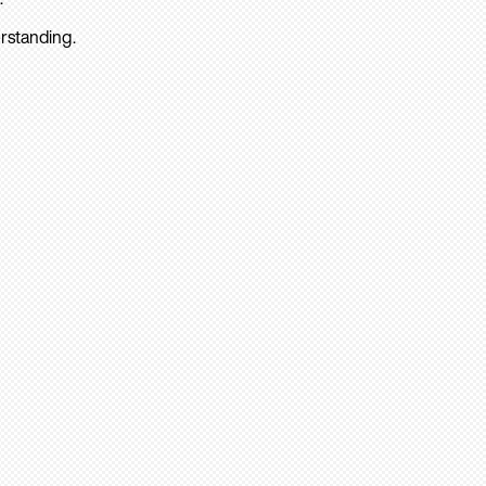
rstanding.