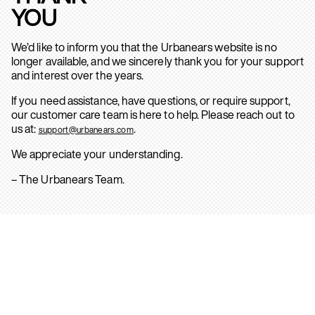
YOU
We’d like to inform you that the Urbanears website is no
longer available, and we sincerely thank you for your support
and interest over the years.
If you need assistance, have questions, or require support,
our customer care team is here to help. Please reach out to
us at:
.
support@urbanears.com
We appreciate your understanding.
– The Urbanears Team.