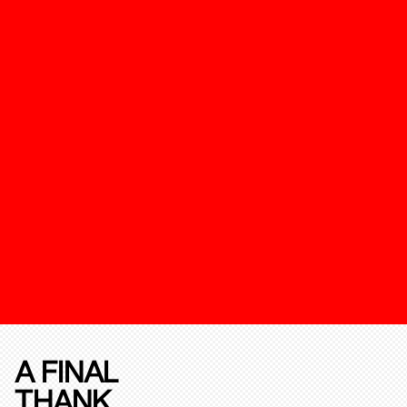
A FINAL
THANK