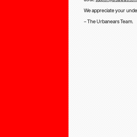
We appreciate your unde
– The Urbanears Team.