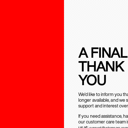
A FINAL
THANK
YOU
We’d like to inform you t
longer available, and we 
support and interest over
If you need assistance, h
our customer care team is
us at:
support@urbanears.com