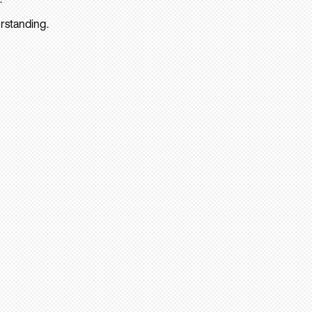
rstanding.