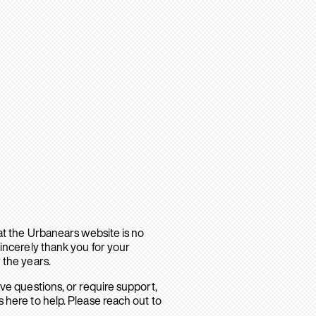
hat the Urbanears website is no
sincerely thank you for your
 the years.
ave questions, or require support,
 here to help. Please reach out to
.