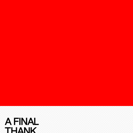
A FINAL
THANK