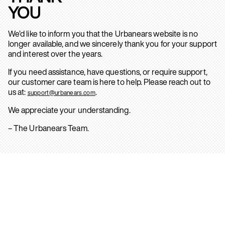
YOU
We’d like to inform you that the Urbanears website is no
longer available, and we sincerely thank you for your support
and interest over the years.
If you need assistance, have questions, or require support,
our customer care team is here to help. Please reach out to
us at:
.
support@urbanears.com
We appreciate your understanding.
– The Urbanears Team.