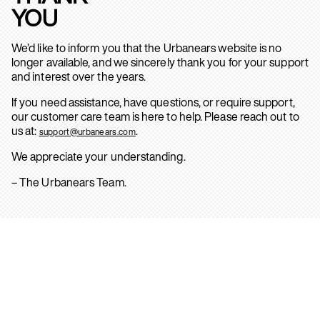
YOU
We’d like to inform you that the Urbanears website is no
longer available, and we sincerely thank you for your support
and interest over the years.
If you need assistance, have questions, or require support,
our customer care team is here to help. Please reach out to
us at:
.
support@urbanears.com
We appreciate your understanding.
– The Urbanears Team.