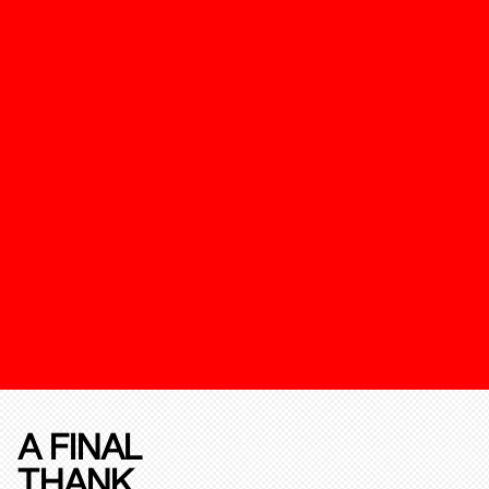
A FINAL
THANK