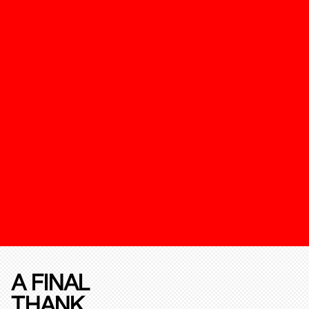
A FINAL
THANK