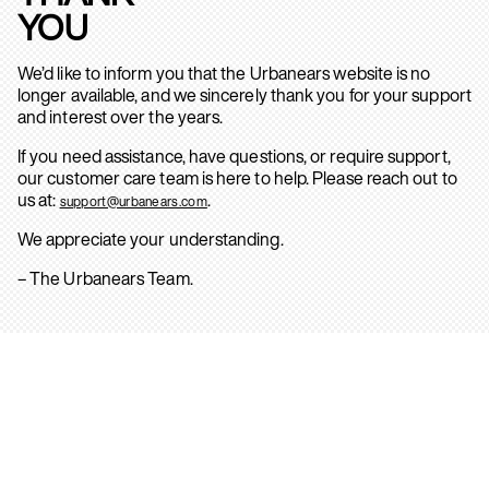
YOU
We’d like to inform you that the Urbanears website is no
longer available, and we sincerely thank you for your support
and interest over the years.
If you need assistance, have questions, or require support,
our customer care team is here to help. Please reach out to
us at:
.
support@urbanears.com
We appreciate your understanding.
– The Urbanears Team.