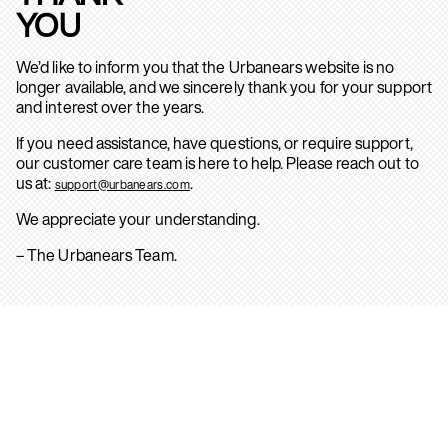
YOU
We’d like to inform you that the Urbanears website is no
longer available, and we sincerely thank you for your support
and interest over the years.
If you need assistance, have questions, or require support,
our customer care team is here to help. Please reach out to
us at:
.
support@urbanears.com
We appreciate your understanding.
– The Urbanears Team.