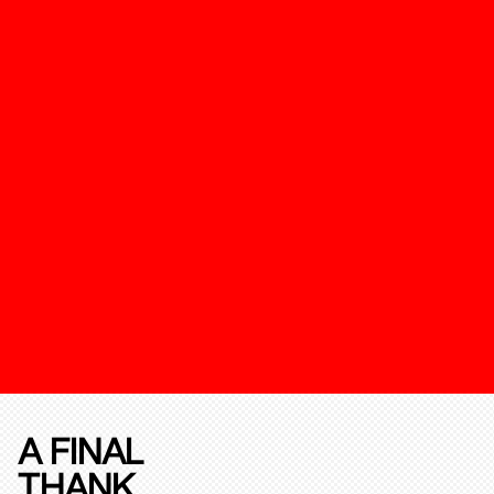
A FINAL
THANK