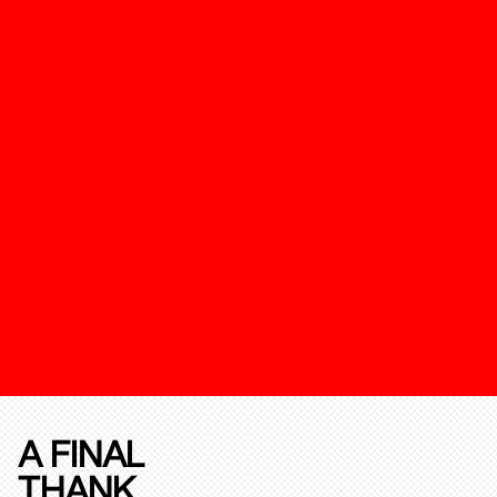
A FINAL
THANK