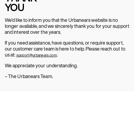
YOU
We’d like to inform you that the Urbanears website is no
longer available, and we sincerely thank you for your support
and interest over the years.
If you need assistance, have questions, or require support,
our customer care team is here to help. Please reach out to
us at:
.
support@urbanears.com
We appreciate your understanding.
– The Urbanears Team.