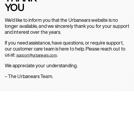
YOU
We’d like to inform you that the Urbanears website is no
longer available, and we sincerely thank you for your support
and interest over the years.
If you need assistance, have questions, or require support,
our customer care team is here to help. Please reach out to
us at:
.
support@urbanears.com
We appreciate your understanding.
– The Urbanears Team.