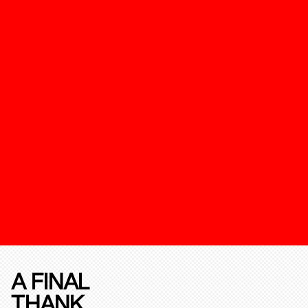
A FINAL
THANK