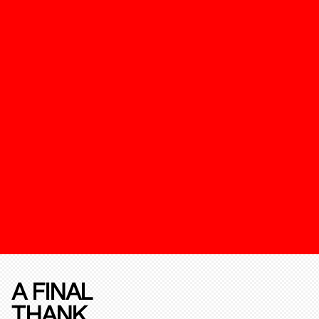
A FINAL
THANK