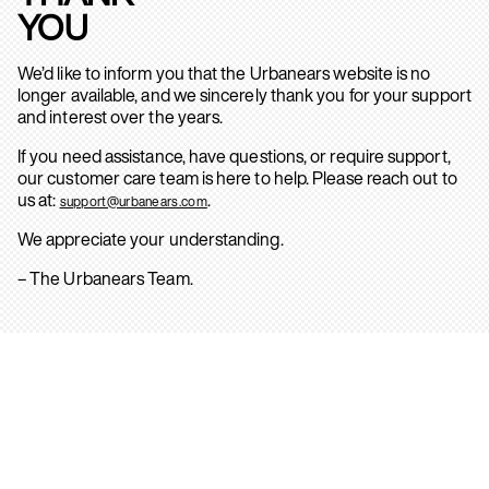
YOU
We’d like to inform you that the Urbanears website is no
longer available, and we sincerely thank you for your support
and interest over the years.
If you need assistance, have questions, or require support,
our customer care team is here to help. Please reach out to
us at:
.
support@urbanears.com
We appreciate your understanding.
– The Urbanears Team.