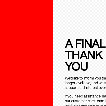
A FINAL
THANK
YOU
We’d like to inform you t
longer available, and we 
support and interest over
If you need assistance, h
our customer care team is
us at:
support@urbanears.com