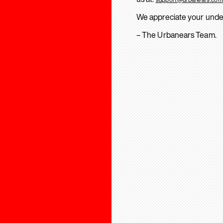
We appreciate your unde
– The Urbanears Team.