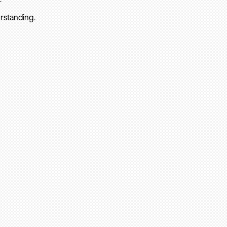
rstanding.