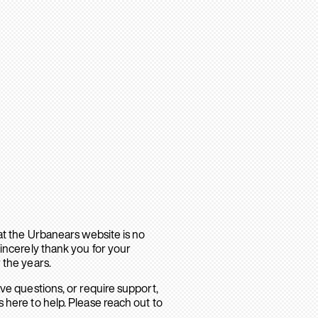
hat the Urbanears website is no
sincerely thank you for your
 the years.
ave questions, or require support,
 here to help. Please reach out to
.