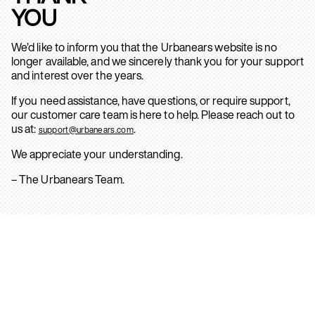
YOU
We’d like to inform you that the Urbanears website is no
longer available, and we sincerely thank you for your support
and interest over the years.
If you need assistance, have questions, or require support,
our customer care team is here to help. Please reach out to
us at:
.
support@urbanears.com
We appreciate your understanding.
– The Urbanears Team.