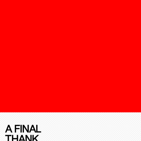
A FINAL
THANK