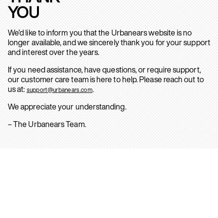
YOU
We’d like to inform you that the Urbanears website is no
longer available, and we sincerely thank you for your support
and interest over the years.
If you need assistance, have questions, or require support,
our customer care team is here to help. Please reach out to
us at:
.
support@urbanears.com
We appreciate your understanding.
– The Urbanears Team.