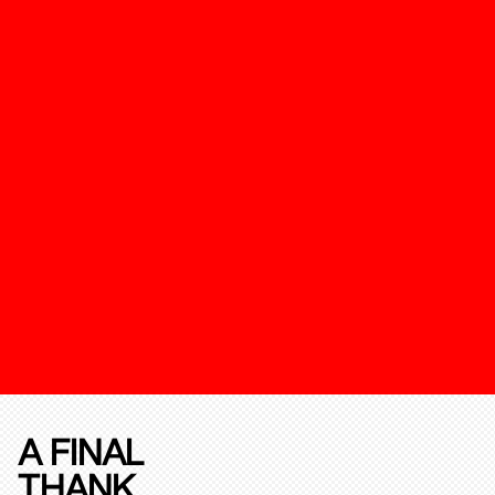
A FINAL
THANK