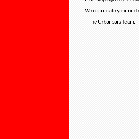
We appreciate your unde
– The Urbanears Team.