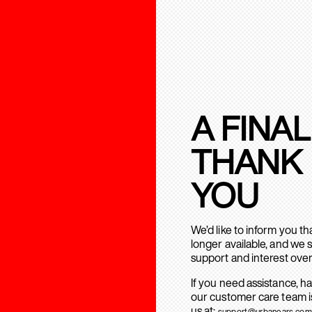
A FINAL
THANK
YOU
We’d like to inform you t
longer available, and we 
support and interest over
If you need assistance, h
our customer care team is
us at:
support@urbanears.com