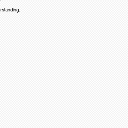
rstanding.