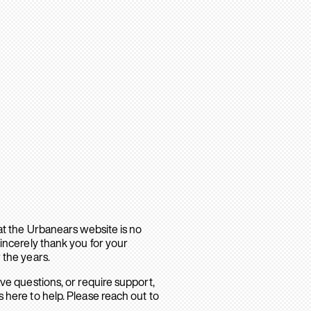
hat the Urbanears website is no
sincerely thank you for your
 the years.
ave questions, or require support,
 here to help. Please reach out to
.