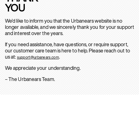
YOU
We’d like to inform you that the Urbanears website is no
longer available, and we sincerely thank you for your support
and interest over the years.
If you need assistance, have questions, or require support,
our customer care team is here to help. Please reach out to
us at:
.
support@urbanears.com
We appreciate your understanding.
– The Urbanears Team.