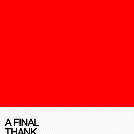
A FINAL
THANK