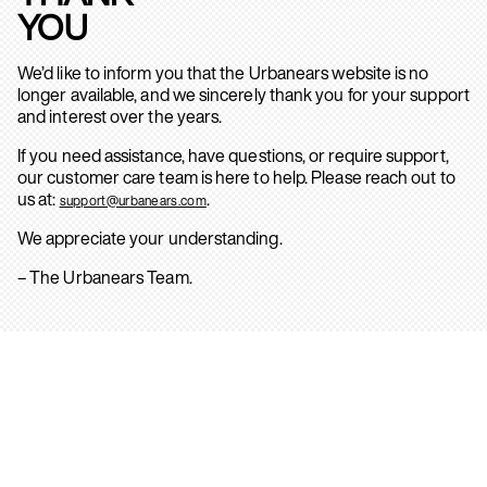
YOU
We’d like to inform you that the Urbanears website is no
longer available, and we sincerely thank you for your support
and interest over the years.
If you need assistance, have questions, or require support,
our customer care team is here to help. Please reach out to
us at:
.
support@urbanears.com
We appreciate your understanding.
– The Urbanears Team.