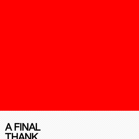
A FINAL
THANK