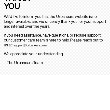
YOU
We’d like to inform you that the Urbanears website is no
longer available, and we sincerely thank you for your support
and interest over the years.
If you need assistance, have questions, or require support,
our customer care team is here to help. Please reach out to
us at:
.
support@urbanears.com
We appreciate your understanding.
– The Urbanears Team.