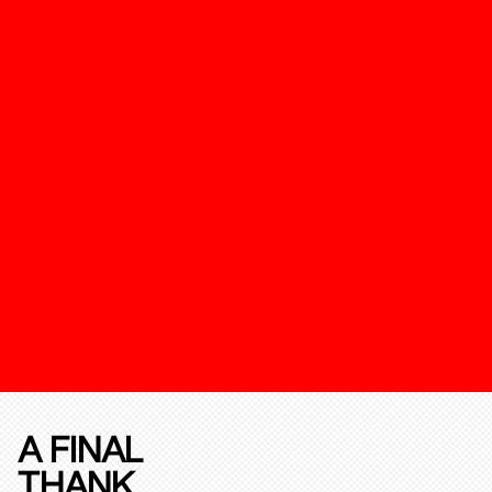
A FINAL
THANK