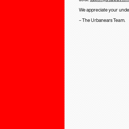
We appreciate your unde
– The Urbanears Team.