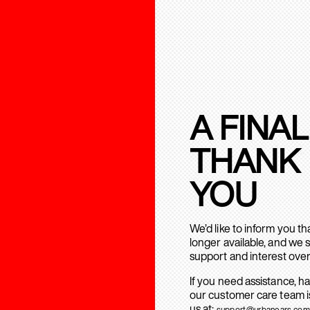
A FINAL
THANK
YOU
We’d like to inform you t
longer available, and we 
support and interest over
If you need assistance, h
our customer care team is
us at:
support@urbanears.com