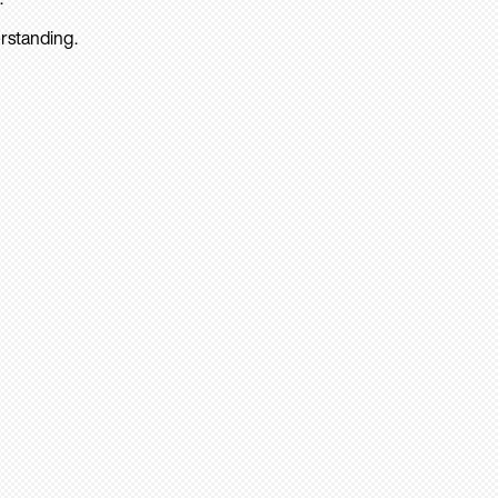
rstanding.