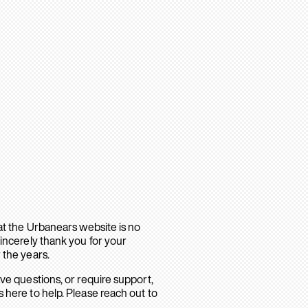
hat the Urbanears website is no
sincerely thank you for your
 the years.
ave questions, or require support,
 here to help. Please reach out to
.