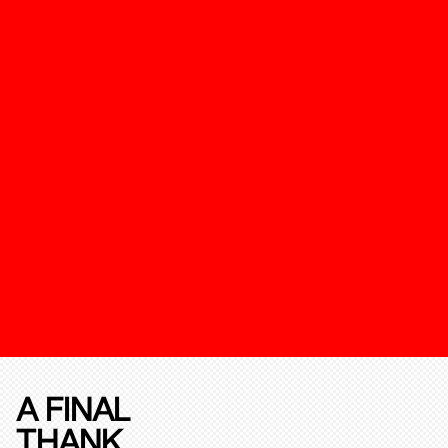
A FINAL
THANK