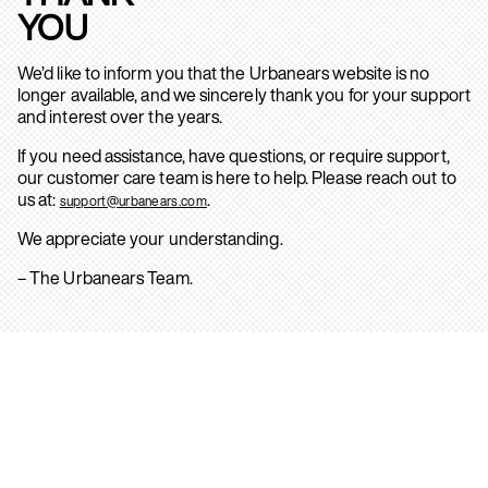
YOU
We’d like to inform you that the Urbanears website is no
longer available, and we sincerely thank you for your support
and interest over the years.
If you need assistance, have questions, or require support,
our customer care team is here to help. Please reach out to
us at:
.
support@urbanears.com
We appreciate your understanding.
– The Urbanears Team.