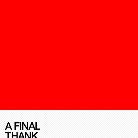
A FINAL
THANK