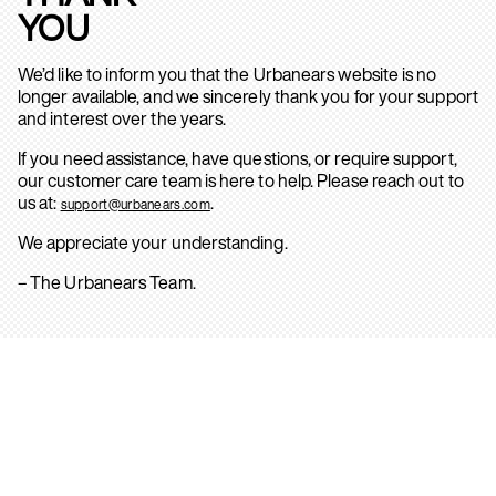
YOU
We’d like to inform you that the Urbanears website is no
longer available, and we sincerely thank you for your support
and interest over the years.
If you need assistance, have questions, or require support,
our customer care team is here to help. Please reach out to
us at:
.
support@urbanears.com
We appreciate your understanding.
– The Urbanears Team.