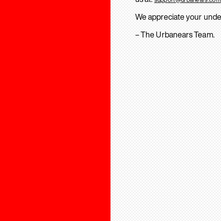
We appreciate your unde
– The Urbanears Team.