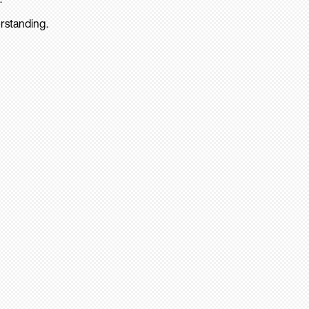
rstanding.