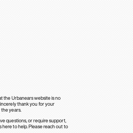
hat the Urbanears website is no
sincerely thank you for your
 the years.
ave questions, or require support,
 here to help. Please reach out to
.