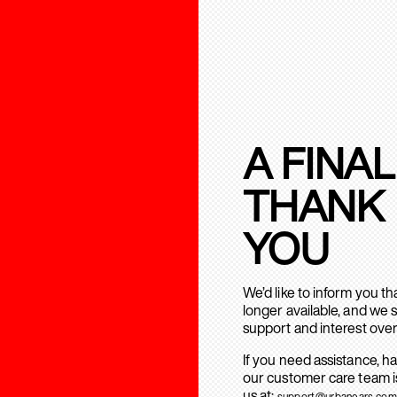
A FINAL
THANK
YOU
We’d like to inform you t
longer available, and we 
support and interest over
If you need assistance, h
our customer care team is
us at:
support@urbanears.com