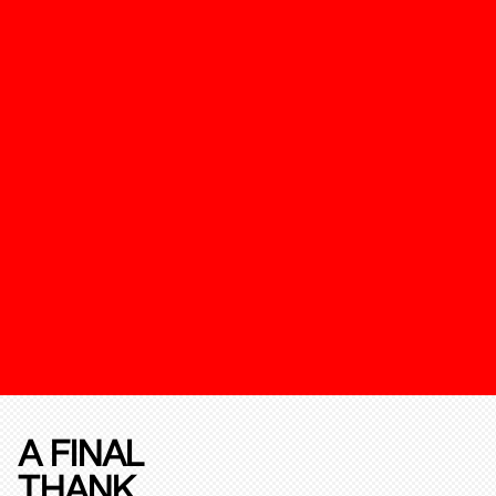
A FINAL
THANK