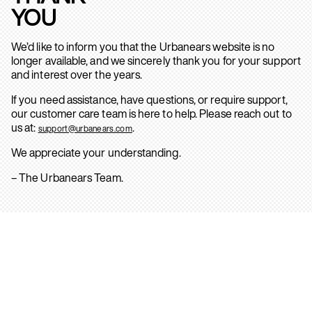
YOU
We’d like to inform you that the Urbanears website is no
longer available, and we sincerely thank you for your support
and interest over the years.
If you need assistance, have questions, or require support,
our customer care team is here to help. Please reach out to
us at:
.
support@urbanears.com
We appreciate your understanding.
– The Urbanears Team.