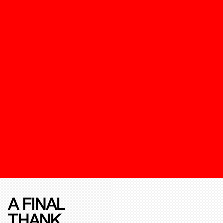
A FINAL
THANK