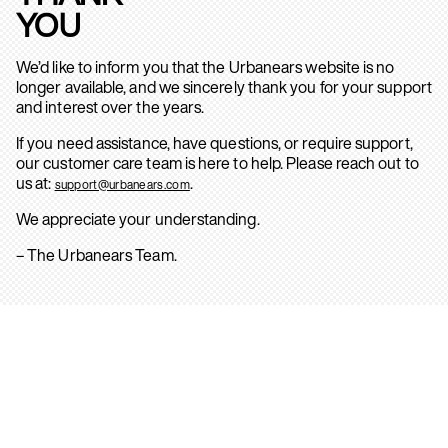
YOU
We’d like to inform you that the Urbanears website is no
longer available, and we sincerely thank you for your support
and interest over the years.
If you need assistance, have questions, or require support,
our customer care team is here to help. Please reach out to
us at:
.
support@urbanears.com
We appreciate your understanding.
– The Urbanears Team.