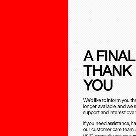
A FINAL
THANK
YOU
We’d like to inform you t
longer available, and we 
support and interest over
If you need assistance, h
our customer care team is
us at:
support@urbanears.com