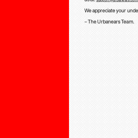
We appreciate your unde
– The Urbanears Team.