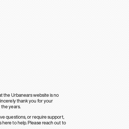
hat the Urbanears website is no
sincerely thank you for your
 the years.
ave questions, or require support,
 here to help. Please reach out to
.