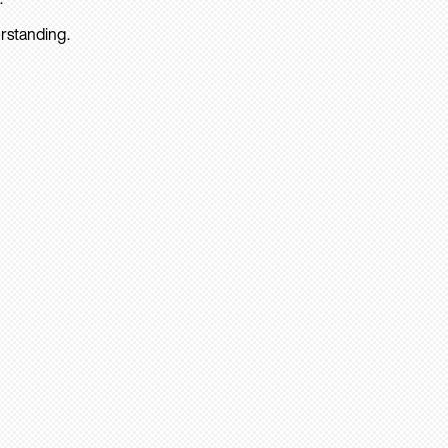
rstanding.