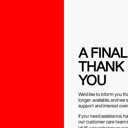
A FINAL
THANK
YOU
We’d like to inform you t
longer available, and we 
support and interest over
If you need assistance, h
our customer care team is
us at:
support@urbanears.com