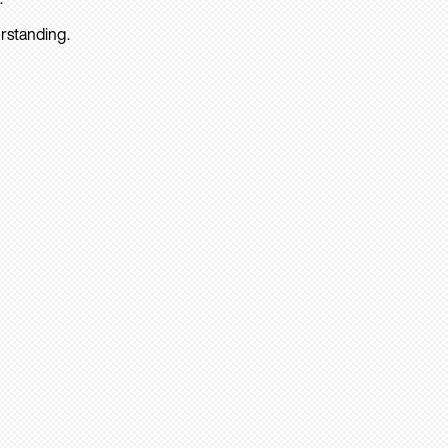
rstanding.