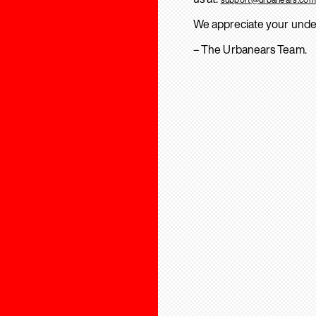
We appreciate your unde
– The Urbanears Team.