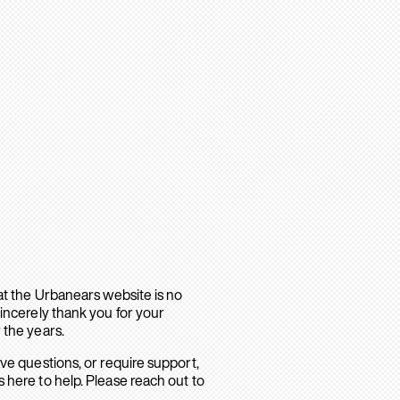
hat the Urbanears website is no
sincerely thank you for your
 the years.
ave questions, or require support,
 here to help. Please reach out to
.