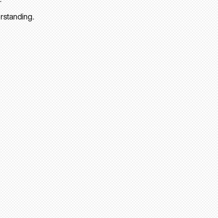
rstanding.