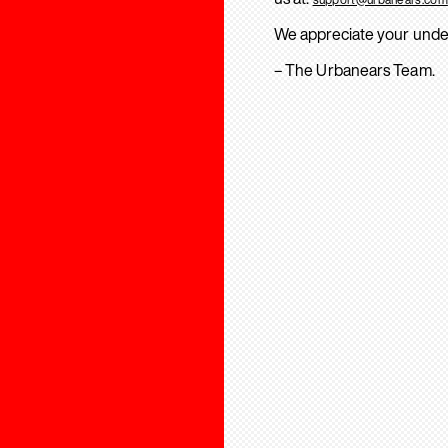
We appreciate your unde
– The Urbanears Team.