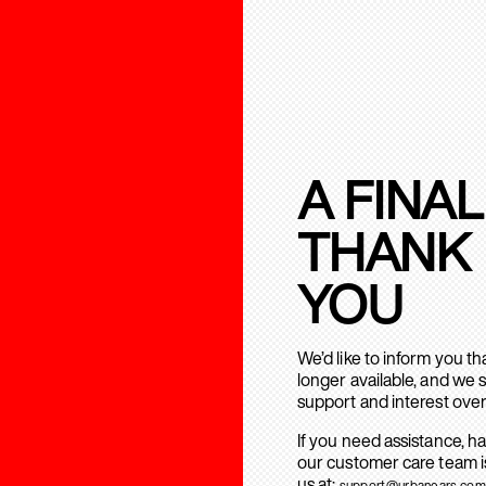
A FINAL
THANK
YOU
We’d like to inform you t
longer available, and we 
support and interest over
If you need assistance, h
our customer care team is
us at:
support@urbanears.com