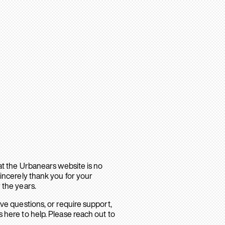
hat the Urbanears website is no
sincerely thank you for your
 the years.
ave questions, or require support,
 here to help. Please reach out to
.