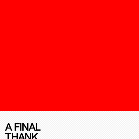
A FINAL
THANK