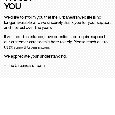
YOU
We’d like to inform you that the Urbanears website is no
longer available, and we sincerely thank you for your support
and interest over the years.
If you need assistance, have questions, or require support,
our customer care team is here to help. Please reach out to
us at:
.
support@urbanears.com
We appreciate your understanding.
– The Urbanears Team.