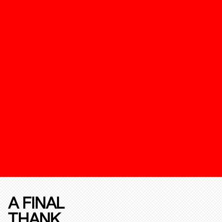
A FINAL
THANK