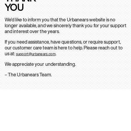
YOU
We’d like to inform you that the Urbanears website is no
longer available, and we sincerely thank you for your support
and interest over the years.
If you need assistance, have questions, or require support,
our customer care team is here to help. Please reach out to
us at:
.
support@urbanears.com
We appreciate your understanding.
– The Urbanears Team.