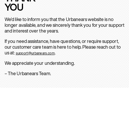
YOU
We’d like to inform you that the Urbanears website is no
longer available, and we sincerely thank you for your support
and interest over the years.
If you need assistance, have questions, or require support,
our customer care team is here to help. Please reach out to
us at:
.
support@urbanears.com
We appreciate your understanding.
– The Urbanears Team.