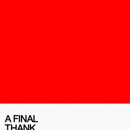
A FINAL
THANK