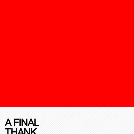
A FINAL
THANK