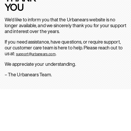
YOU
We’d like to inform you that the Urbanears website is no
longer available, and we sincerely thank you for your support
and interest over the years.
If you need assistance, have questions, or require support,
our customer care team is here to help. Please reach out to
us at:
.
support@urbanears.com
We appreciate your understanding.
– The Urbanears Team.