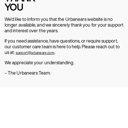
YOU
We’d like to inform you that the Urbanears website is no
longer available, and we sincerely thank you for your support
and interest over the years.
If you need assistance, have questions, or require support,
our customer care team is here to help. Please reach out to
us at:
.
support@urbanears.com
We appreciate your understanding.
– The Urbanears Team.