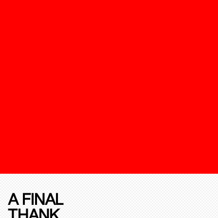
A FINAL
THANK