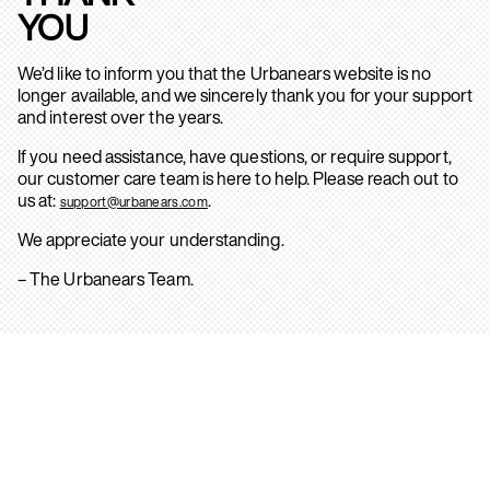
YOU
We’d like to inform you that the Urbanears website is no
longer available, and we sincerely thank you for your support
and interest over the years.
If you need assistance, have questions, or require support,
our customer care team is here to help. Please reach out to
us at:
.
support@urbanears.com
We appreciate your understanding.
– The Urbanears Team.