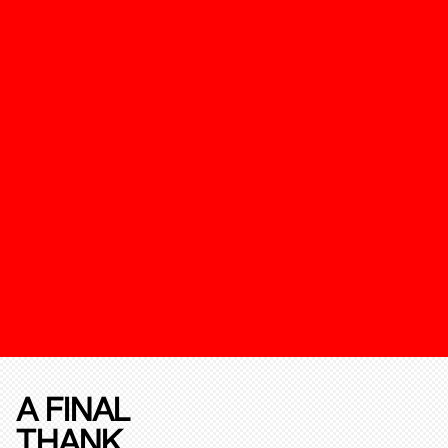
A FINAL
THANK