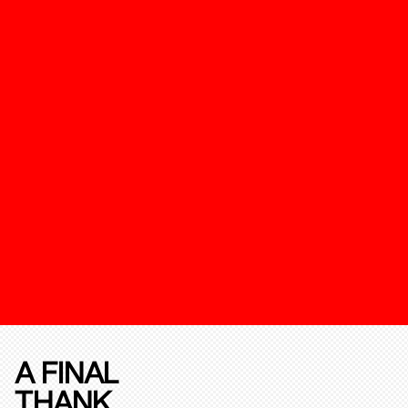
A FINAL
THANK