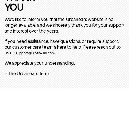
YOU
We’d like to inform you that the Urbanears website is no
longer available, and we sincerely thank you for your support
and interest over the years.
If you need assistance, have questions, or require support,
our customer care team is here to help. Please reach out to
us at:
.
support@urbanears.com
We appreciate your understanding.
– The Urbanears Team.