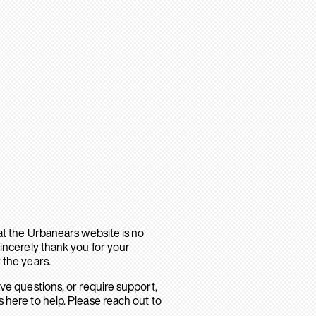
hat the Urbanears website is no
sincerely thank you for your
 the years.
ave questions, or require support,
 here to help. Please reach out to
.