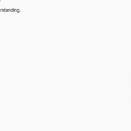
rstanding.