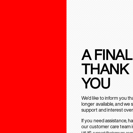
A FINAL
THANK
YOU
We’d like to inform you t
longer available, and we 
support and interest over
If you need assistance, h
our customer care team is
us at:
support@urbanears.com