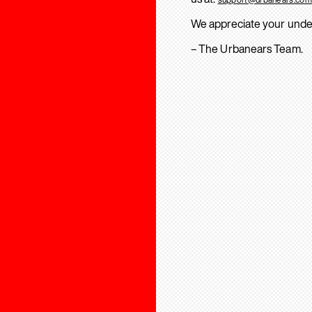
We appreciate your unde
– The Urbanears Team.