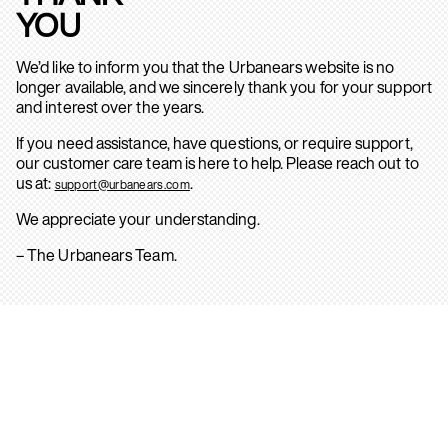
YOU
We’d like to inform you that the Urbanears website is no
longer available, and we sincerely thank you for your support
and interest over the years.
If you need assistance, have questions, or require support,
our customer care team is here to help. Please reach out to
us at:
.
support@urbanears.com
We appreciate your understanding.
– The Urbanears Team.