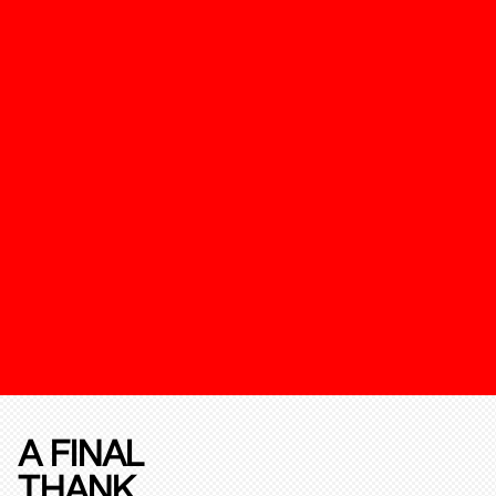
A FINAL
THANK