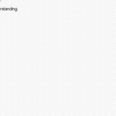
rstanding.