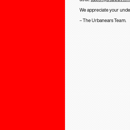
We appreciate your unde
– The Urbanears Team.