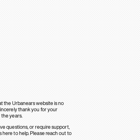
hat the Urbanears website is no
sincerely thank you for your
 the years.
ave questions, or require support,
 here to help. Please reach out to
.