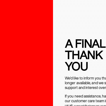
A FINAL
THANK
YOU
We’d like to inform you t
longer available, and we 
support and interest over
If you need assistance, h
our customer care team is
us at:
support@urbanears.com