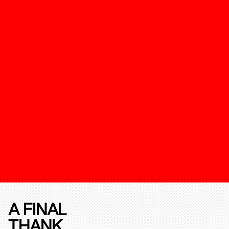
A FINAL
THANK