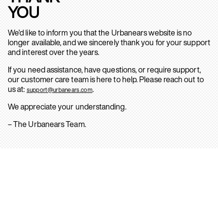
YOU
We’d like to inform you that the Urbanears website is no
longer available, and we sincerely thank you for your support
and interest over the years.
If you need assistance, have questions, or require support,
our customer care team is here to help. Please reach out to
us at:
.
support@urbanears.com
We appreciate your understanding.
– The Urbanears Team.