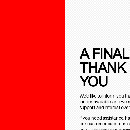
A FINAL
THANK
YOU
We’d like to inform you t
longer available, and we 
support and interest over
If you need assistance, h
our customer care team is
us at:
support@urbanears.com