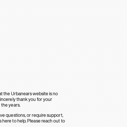
hat the Urbanears website is no
sincerely thank you for your
 the years.
ave questions, or require support,
 here to help. Please reach out to
.