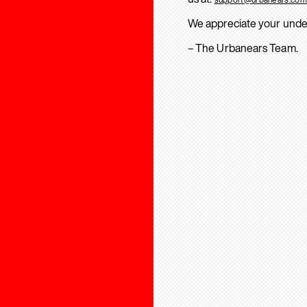
We appreciate your unde
– The Urbanears Team.