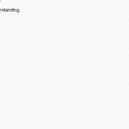
rstanding.