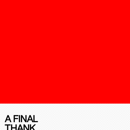
A FINAL
THANK