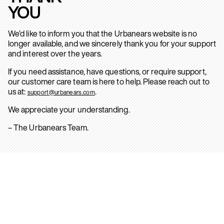
YOU
We’d like to inform you that the Urbanears website is no
longer available, and we sincerely thank you for your support
and interest over the years.
If you need assistance, have questions, or require support,
our customer care team is here to help. Please reach out to
us at:
.
support@urbanears.com
We appreciate your understanding.
– The Urbanears Team.