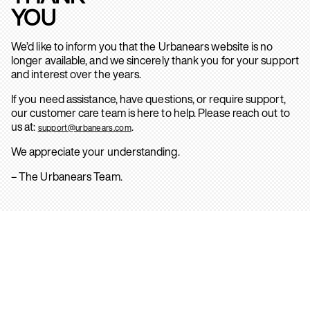
YOU
We’d like to inform you that the Urbanears website is no
longer available, and we sincerely thank you for your support
and interest over the years.
If you need assistance, have questions, or require support,
our customer care team is here to help. Please reach out to
us at:
.
support@urbanears.com
We appreciate your understanding.
– The Urbanears Team.