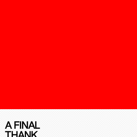
A FINAL
THANK